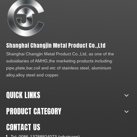
Shanghai Changjin Metal Product Co.,Ltd
Shanghai Changjin Metal Product Co.,Ltd, as one of the
subsidiaries of AMHG,the marketing products including:
pipe,plate,bar,coil and etc of stainless steel, aluminium
alloy,alloy steel and copper.
QUICK LINKS
PRODUCT CATEGORY
CONTACT US
Tel:
0086-13788924073 (whatsapp)
