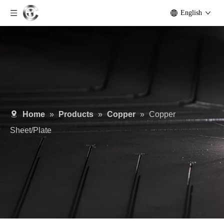
English
Home
»
Products
»
Copper
»
Copper
Sheet/Plate