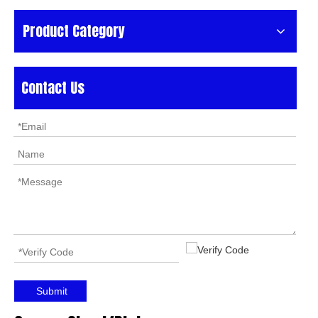
Product Category
Contact Us
Submit