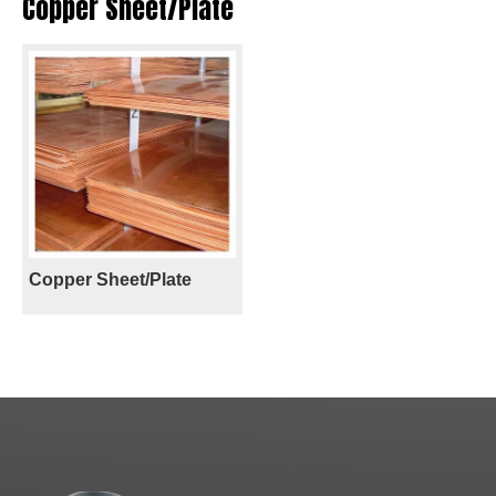
Copper Sheet/Plate
Copper Sheet/Plate